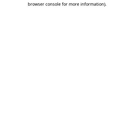
browser console for more information).